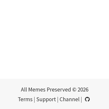
All Memes Preserved © 2026
Terms
|
Support
|
Channel
|