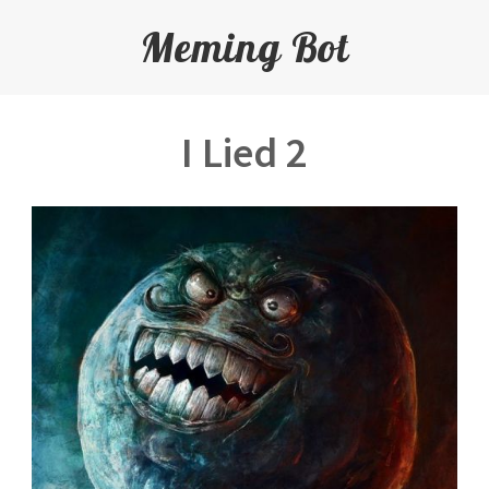
Meming Bot
I Lied 2