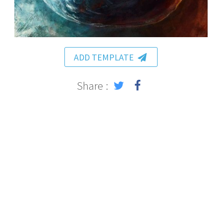
ADD TEMPLATE
Share :