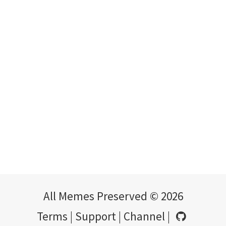
All Memes Preserved © 2026
Terms
|
Support
|
Channel
|