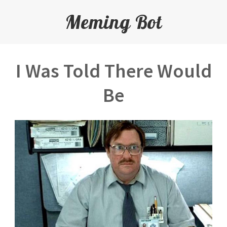
Meming Bot
I Was Told There Would
Be