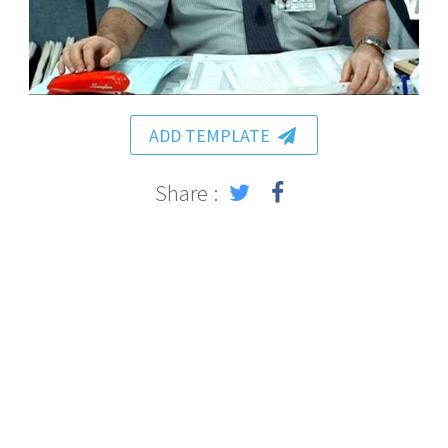
ADD TEMPLATE
Share :