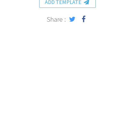
ADD TEMPLATE
Share :