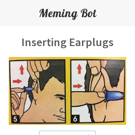
Meming Bot
Inserting Earplugs