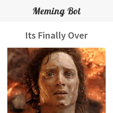
Meming Bot
Its Finally Over