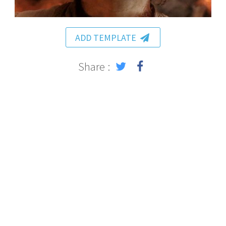
ADD TEMPLATE
Share :