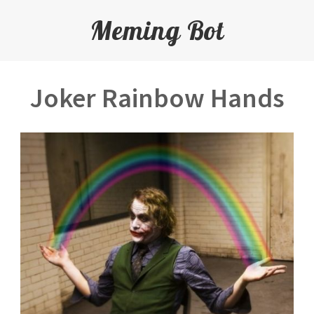
Meming Bot
Joker Rainbow Hands