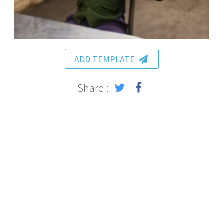
ADD TEMPLATE
Share :