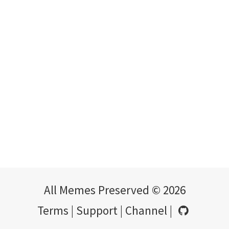
All Memes Preserved © 2026
Terms
|
Support
|
Channel
|