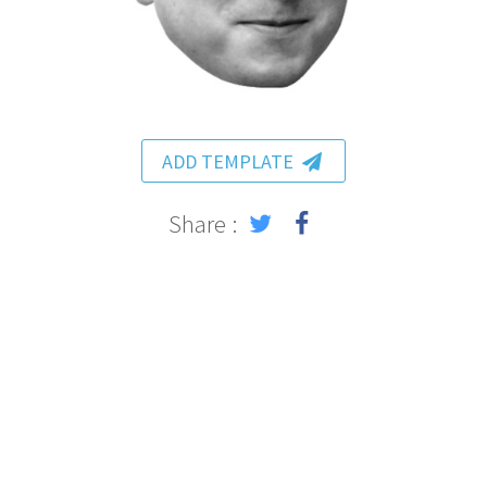
ADD TEMPLATE
Share :