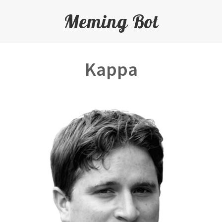
Meming Bot
Kappa