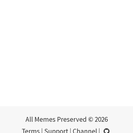
All Memes Preserved © 2026
Terms
|
Support
|
Channel
|