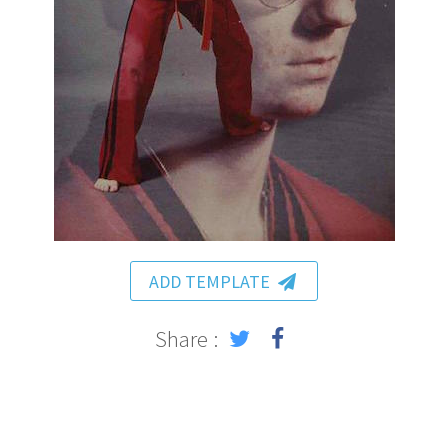
ADD TEMPLATE
Share :