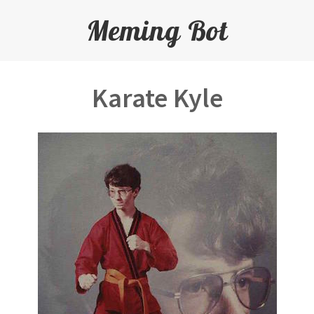
Meming Bot
Karate Kyle