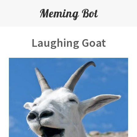
Meming Bot
Laughing Goat