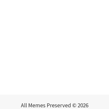
All Memes Preserved © 2026