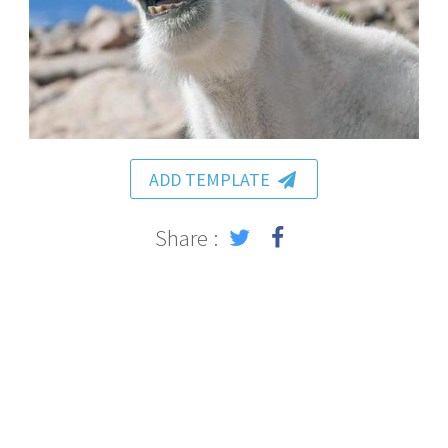
ADD TEMPLATE
Share :