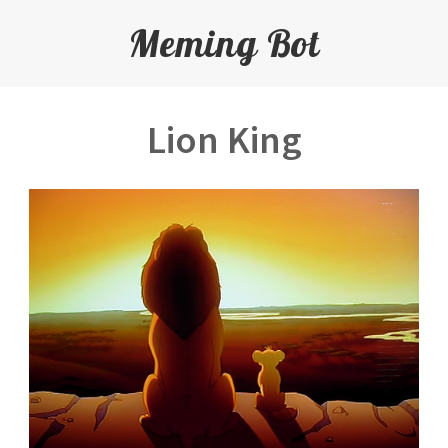
Meming Bot
Lion King