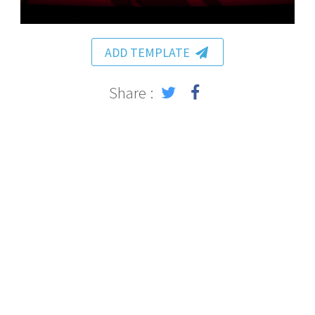
ADD TEMPLATE
Share :