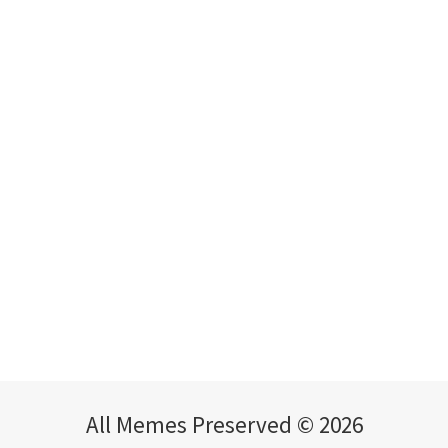
All Memes Preserved © 2026