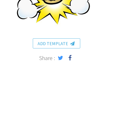
ADD TEMPLATE
Share :