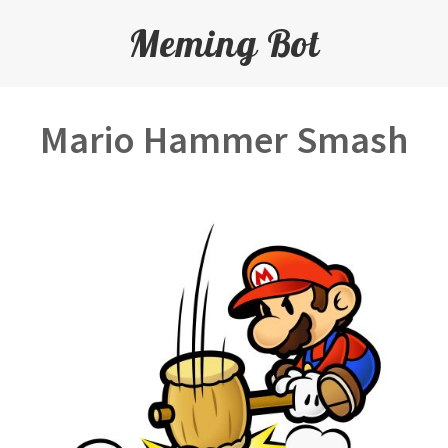
Meming Bot
Mario Hammer Smash