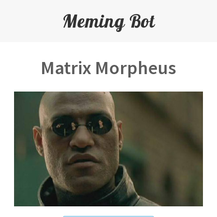
Meming Bot
Matrix Morpheus