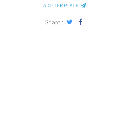
ADD TEMPLATE
Share :