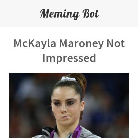
Meming Bot
McKayla Maroney Not
Impressed