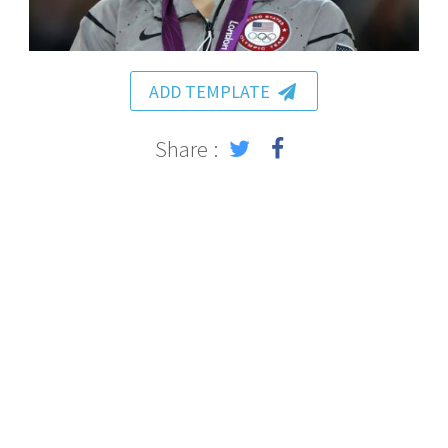
ADD TEMPLATE
Share :