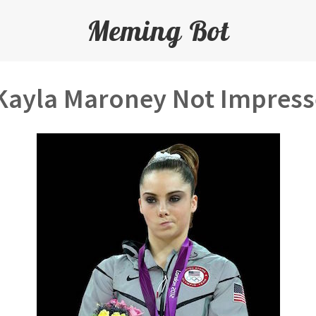
Meming Bot
ayla Maroney Not Impres