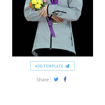
ADD TEMPLATE
Share :