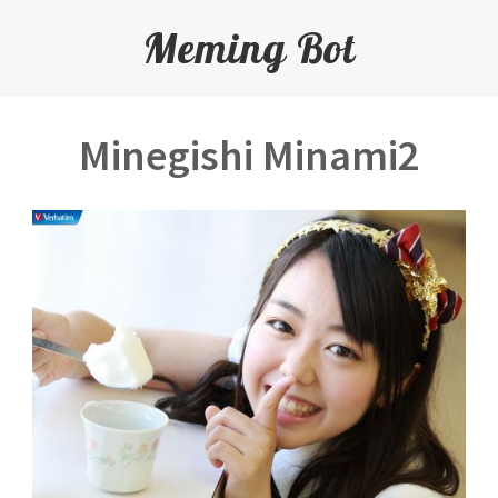
Meming Bot
Minegishi Minami2