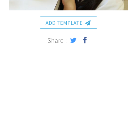
ADD TEMPLATE
Share :