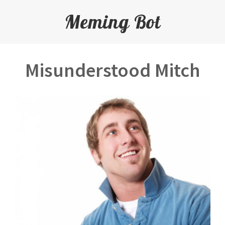
Meming Bot
Misunderstood Mitch