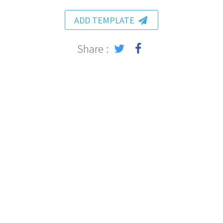
ADD TEMPLATE
Share :