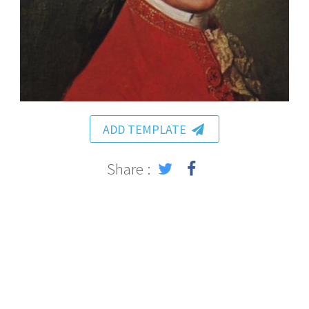
ADD TEMPLATE
Share :