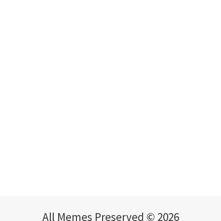
All Memes Preserved © 2026