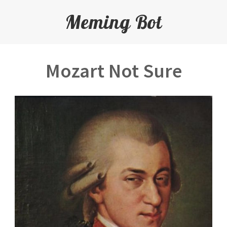
Meming Bot
Mozart Not Sure