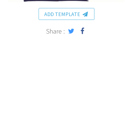
ADD TEMPLATE
Share :