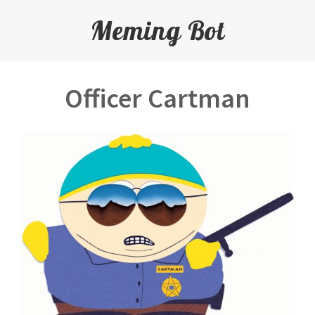
Meming Bot
Officer Cartman