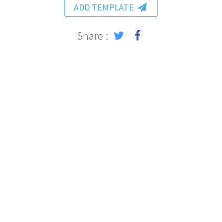
ADD TEMPLATE
Share :