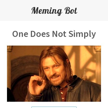
Meming Bot
One Does Not Simply