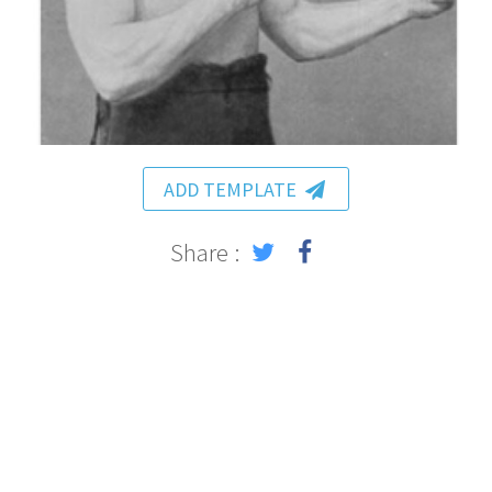
ADD TEMPLATE
Share :