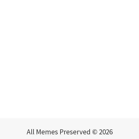
All Memes Preserved © 2026