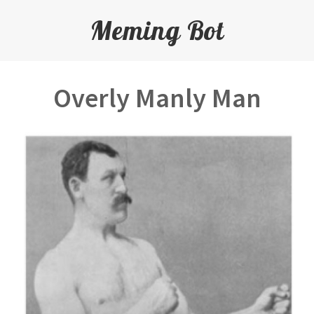
Meming Bot
Overly Manly Man