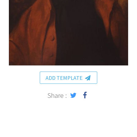
ADD TEMPLATE
Share :