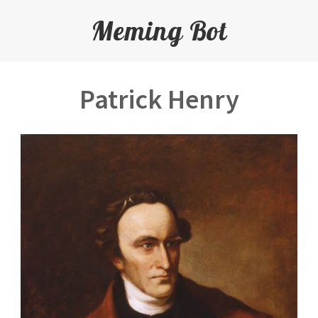
Meming Bot
Patrick Henry