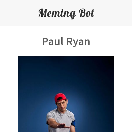
Meming Bot
Paul Ryan