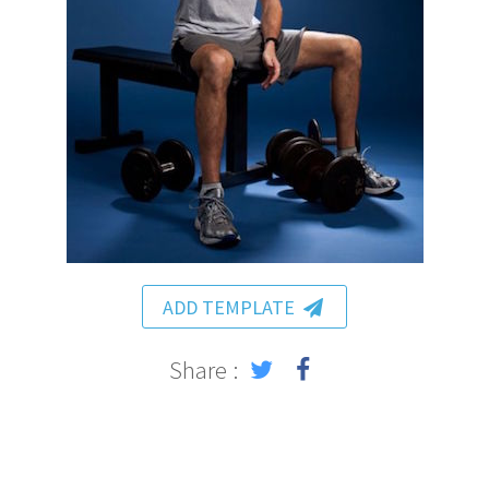
ADD TEMPLATE
Share :