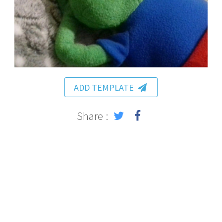
ADD TEMPLATE
Share :