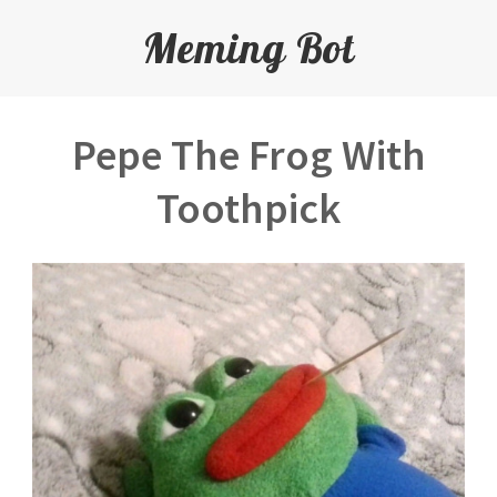
Meming Bot
Pepe The Frog With
Toothpick