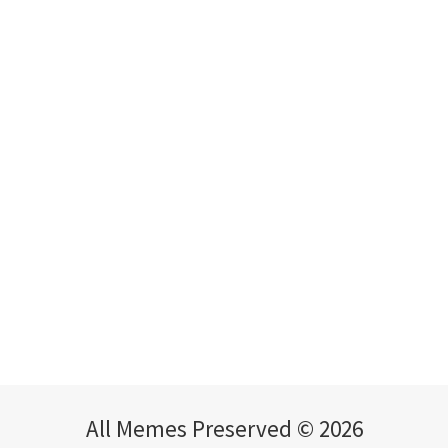
All Memes Preserved © 2026