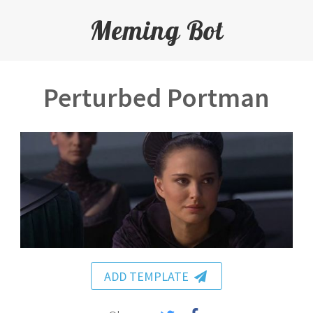
Meming Bot
Perturbed Portman
ADD TEMPLATE