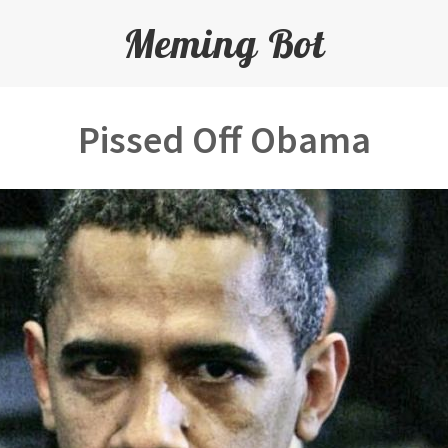
Meming Bot
Pissed Off Obama