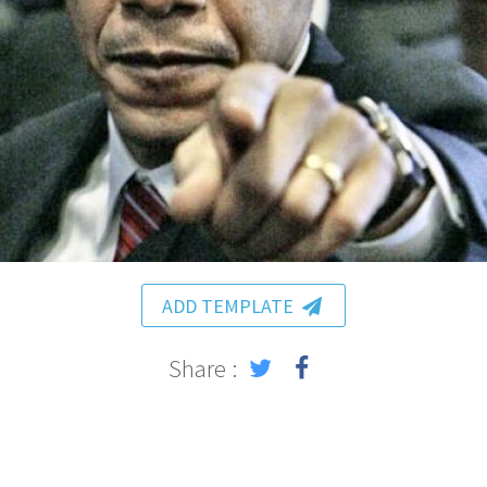
ADD TEMPLATE
Share :