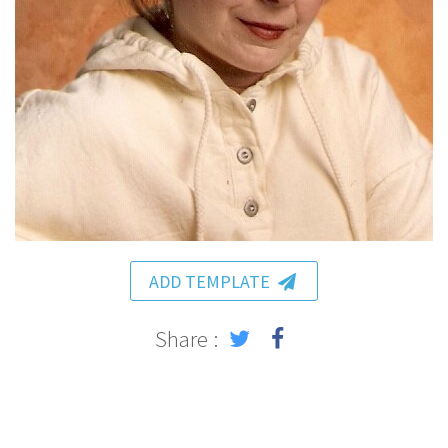
ADD TEMPLATE
Share :