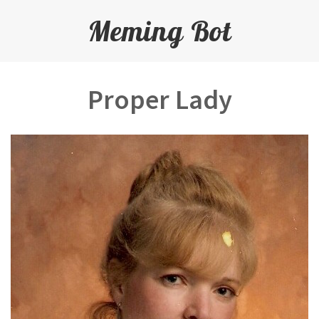
Meming Bot
Proper Lady