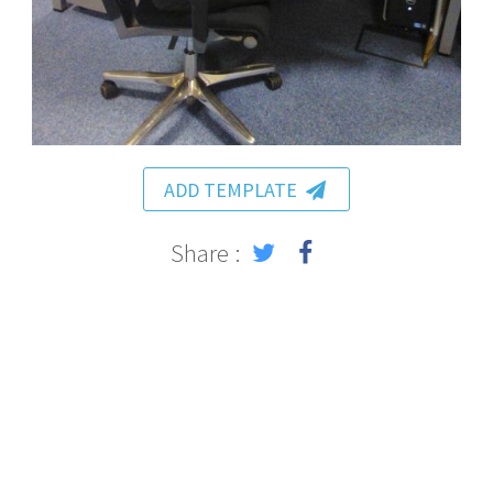
ADD TEMPLATE
Share :