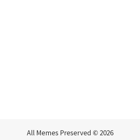
All Memes Preserved © 2026