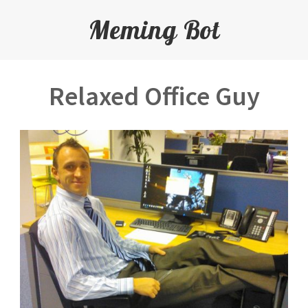
Meming Bot
Relaxed Office Guy