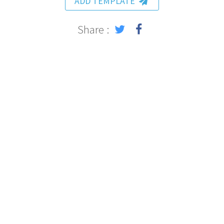
ADD TEMPLATE
Share :