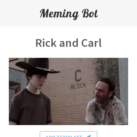
Meming Bot
Rick and Carl