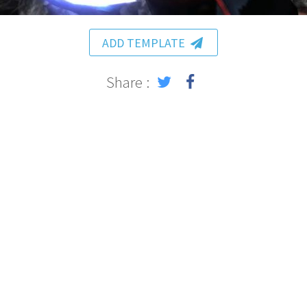
ADD TEMPLATE
Share :