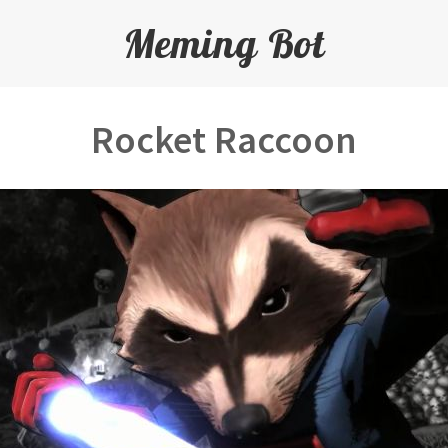
Meming Bot
Rocket Raccoon