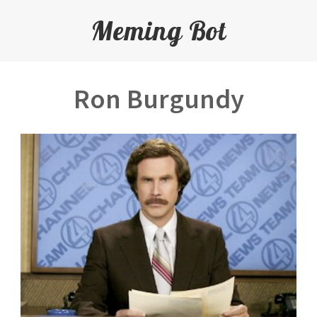
Meming Bot
Ron Burgundy