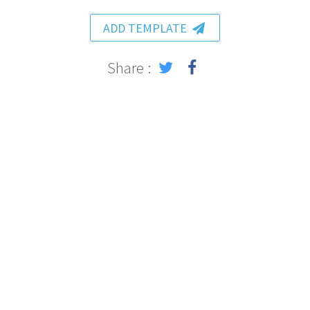
ADD TEMPLATE
Share :