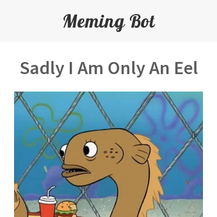
Meming Bot
Sadly I Am Only An Eel