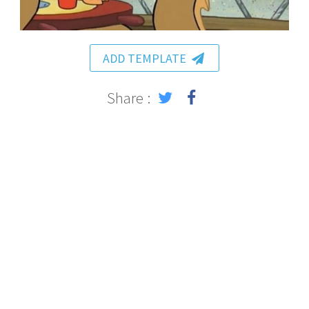
ADD TEMPLATE
Share :