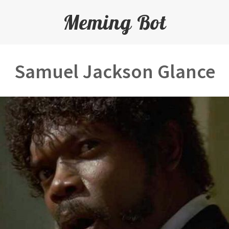
Meming Bot
Samuel Jackson Glance