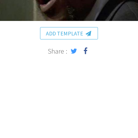
ADD TEMPLATE
Share :