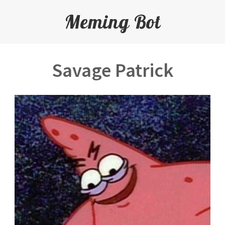
Meming Bot
Savage Patrick