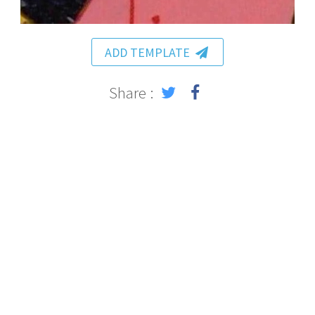
ADD TEMPLATE
Share :