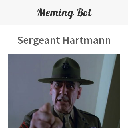
Meming Bot
Sergeant Hartmann