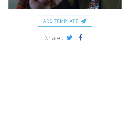
ADD TEMPLATE
Share :