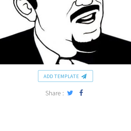
ADD TEMPLATE
Share :