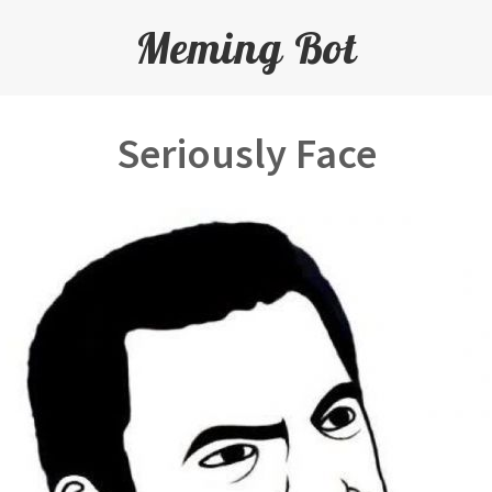
Meming Bot
Seriously Face