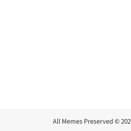
All Memes Preserved © 202