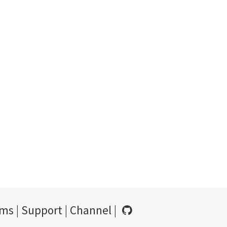
rms
|
Support
|
Channel
|