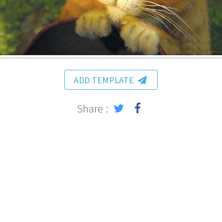
ADD TEMPLATE
Share :