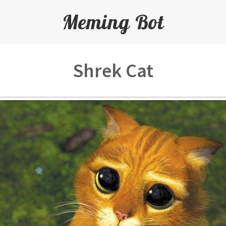
Meming Bot
Shrek Cat