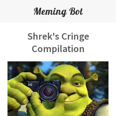
Meming Bot
Shrek's Cringe
Compilation