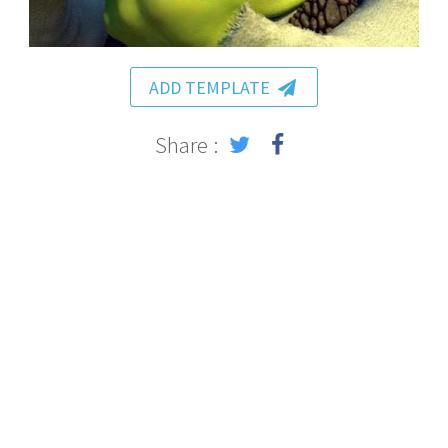
ADD TEMPLATE
Share :