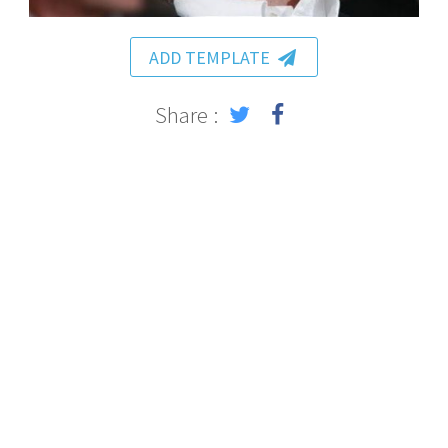
ADD TEMPLATE
Share :