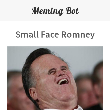
Meming Bot
Small Face Romney