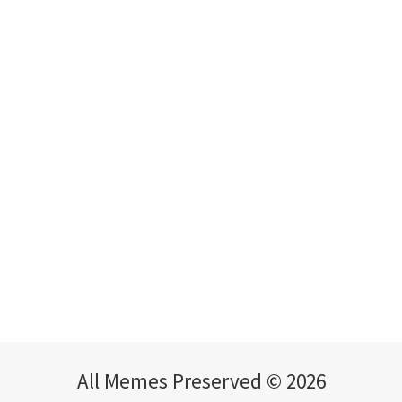
All Memes Preserved © 2026