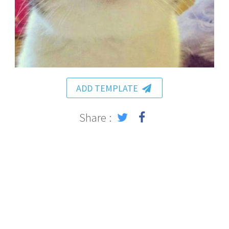
ADD TEMPLATE
Share :