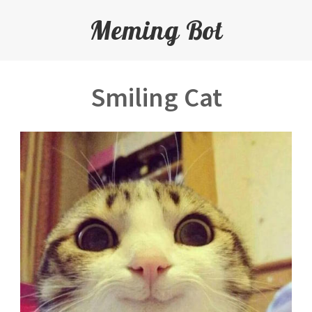
Meming Bot
Smiling Cat