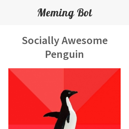
Meming Bot
Socially Awesome
Penguin