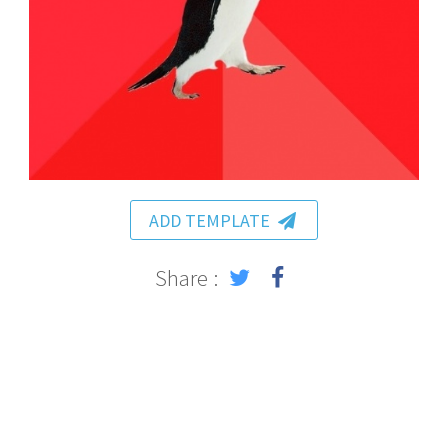
ADD TEMPLATE
Share :