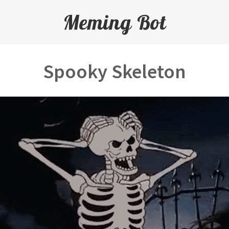
Meming Bot
Spooky Skeleton