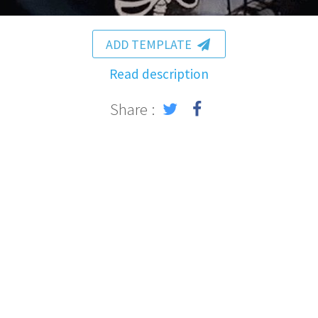
ADD TEMPLATE
Read description
Share :