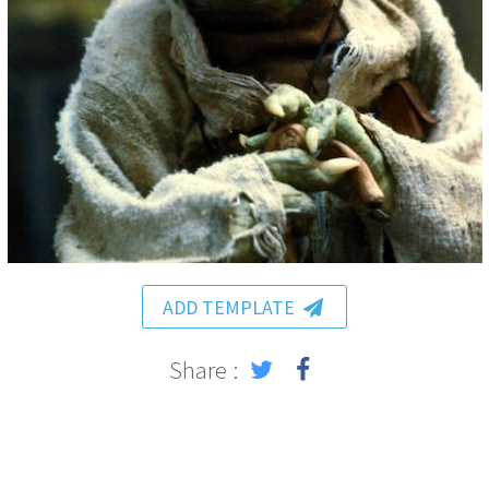
ADD TEMPLATE
Share :