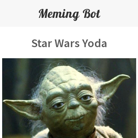
Meming Bot
Star Wars Yoda