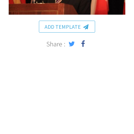
ADD TEMPLATE
Share :