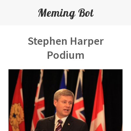
Meming Bot
Stephen Harper
Podium