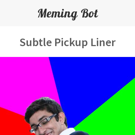
Meming Bot
Subtle Pickup Liner