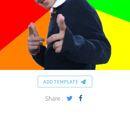
ADD TEMPLATE
Share :