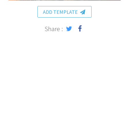
ADD TEMPLATE
Share :