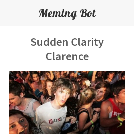
Meming Bot
Sudden Clarity
Clarence