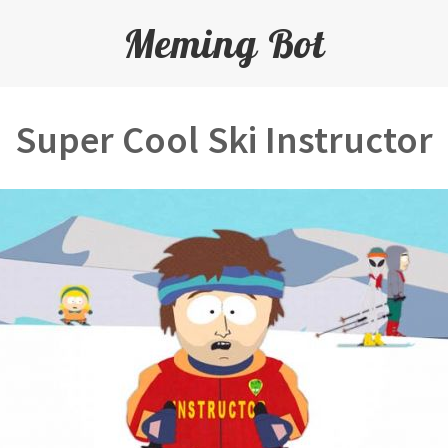
Meming Bot
Super Cool Ski Instructor