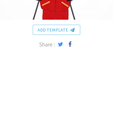
ADD TEMPLATE
Share :