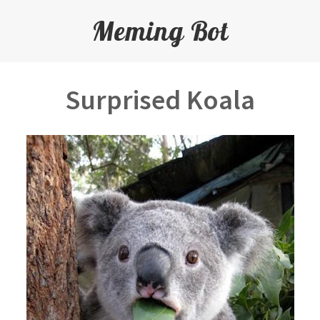
Meming Bot
Surprised Koala