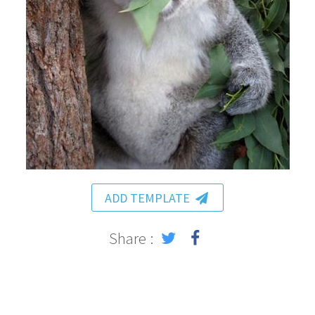
ADD TEMPLATE
Share :