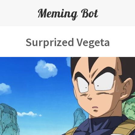
Meming Bot
Surprized Vegeta