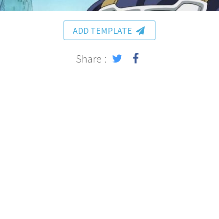
ADD TEMPLATE
Share :