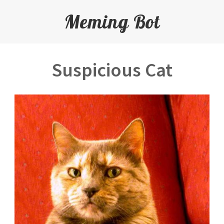
Meming Bot
Suspicious Cat