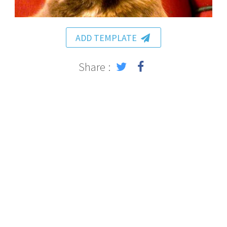
ADD TEMPLATE
Share :