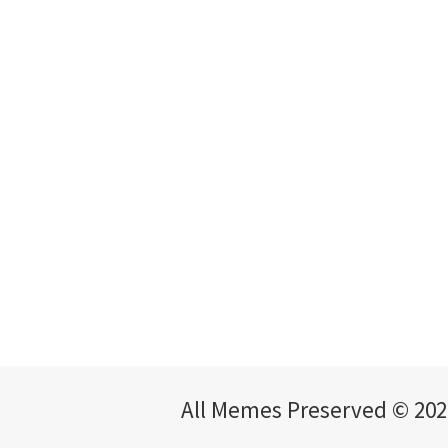
All Memes Preserved © 202