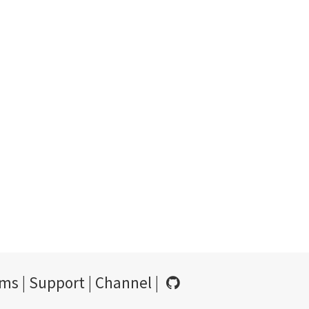
rms
|
Support
|
Channel
|