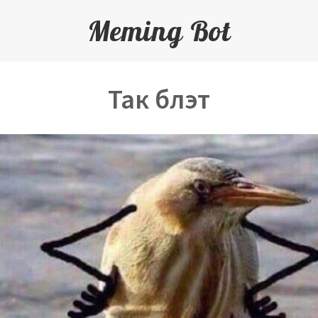
Meming Bot
Так блэт