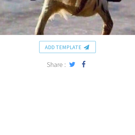
ADD TEMPLATE
Share :