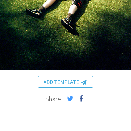
ADD TEMPLATE
Share :