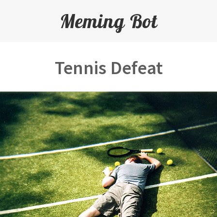
Meming Bot
Tennis Defeat